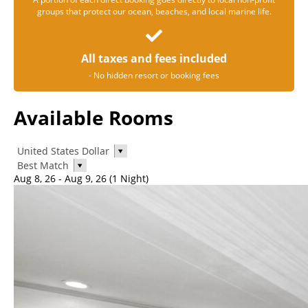
groups that protect our ocean, beaches, and local marine life.
All taxes and fees included
- No hidden resort or booking fees
Available Rooms
United States Dollar
Best Match
Aug 8, 26 - Aug 9, 26 (1 Night)