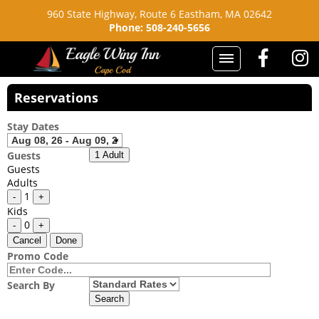
960 State Highway, Route 6
Eastham, MA 02642
Phone: 508-240-5656
Reservations
Stay Dates
Guests
1 Adult
Guests
Adults
1
-
+
Kids
0
-
+
Cancel
Done
Promo Code
Search By