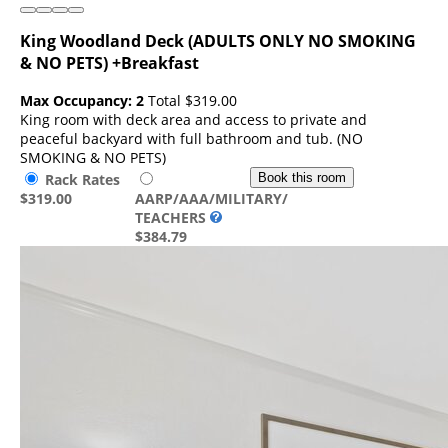
King Woodland Deck (ADULTS ONLY NO SMOKING
& NO PETS) +Breakfast
Max Occupancy: 2
Total
$319.00
King room with deck area and access to private and
peaceful backyard with full bathroom and tub. (NO
SMOKING & NO PETS)
Rack Rates
Book this room
$319.00
AARP/AAA/MILITARY/
TEACHERS
$384.79