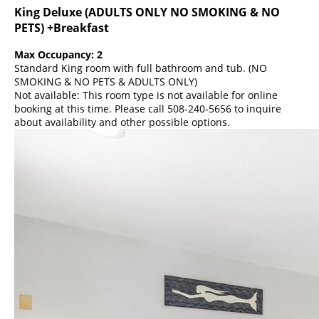
King Deluxe (ADULTS ONLY NO SMOKING & NO
PETS) +Breakfast
Max Occupancy: 2
Standard King room with full bathroom and tub. (NO
SMOKING & NO PETS & ADULTS ONLY)
Not available: This room type is not available for online
booking at this time. Please call 508-240-5656 to inquire
about availability and other possible options.