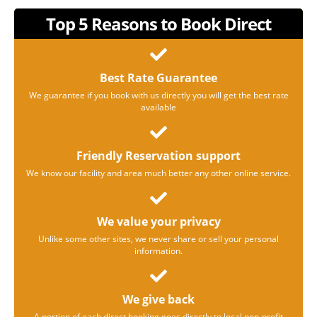
Top 5 Reasons to Book Direct
Best Rate Guarantee
We guarantee if you book with us directly you will get the best rate
available
Friendly Reservation support
We know our facility and area much better any other online service.
We value your privacy
Unlike some other sites, we never share or sell your personal
information.
We give back
A portion of each direct booking goes directly to local non-profit